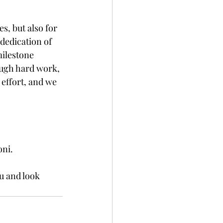
s, but also for 
dedication of 
ilestone 
ough hard work, 
 effort, and we 
oni.
u and look 