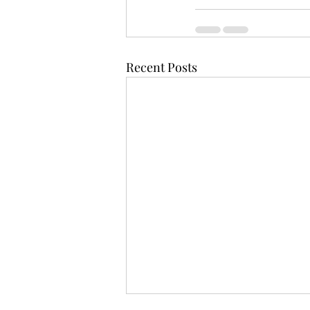
Recent Posts