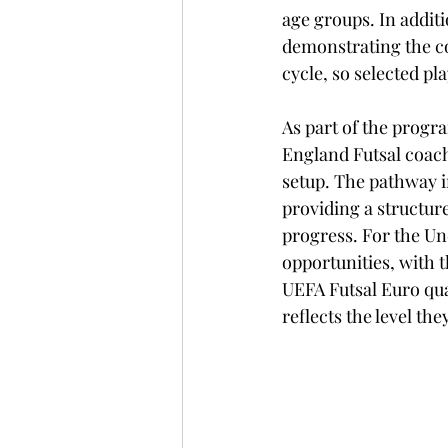
age groups. In addit
demonstrating the co
cycle, so selected pl
As part of the progr
England Futsal coachi
setup. The pathway i
providing a structure
progress. For the Und
opportunities, with 
UEFA Futsal Euro qual
reflects the level th