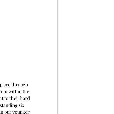
 place through 
rom within the 
t to their hard 
standing six 
in our younger 