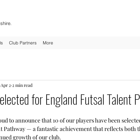
shire.
ls
Club Partners
More
Apr 2
2 min read
elected for England Futsal Talent
oud to announce that 10 of our players have been selected
t Pathway — a fantastic achievement that reflects both th
inued growth of our club.