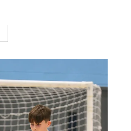
 U11s head to Dutch Masters