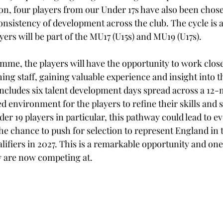
ion, four players from our Under 17s have also been chose
nsistency of development across the club. The cycle is a
ayers will be part of the MU17 (U15s) and MU19 (U17s).
amme, the players will have the opportunity to work close
ng staff, gaining valuable experience and insight into t
ncludes six talent development days spread across a 12-
d environment for the players to refine their skills and 
er 19 players in particular, this pathway could lead to e
the chance to push for selection to represent England in
ifiers in 2027. This is a remarkable opportunity and one 
ey are now competing at.