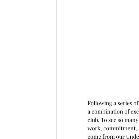
Following a series of
a combination of exc
club. To see so many 
work, commitment, an
come from our Under 