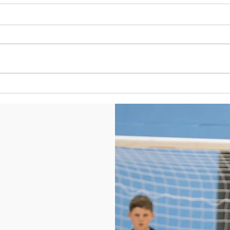
U9s to
U9s to U12s host Bradford City
Academy
©2021 by West Yorkshire Futsal Club. Proudly created with Wix.com