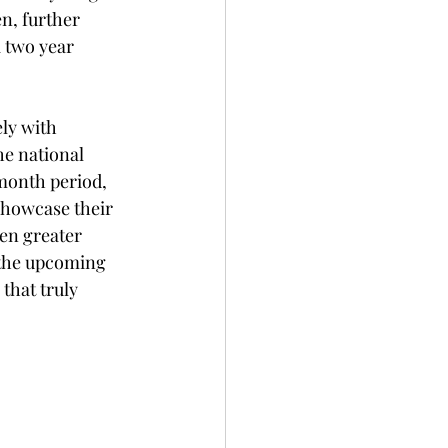
n, further 
 two year 
ly with 
he national 
month period, 
showcase their 
ven greater 
 the upcoming 
that truly 