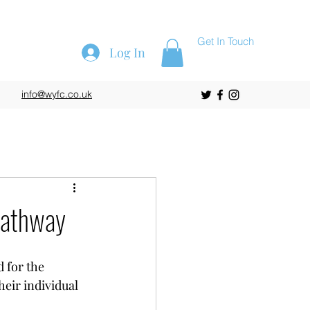
Get In Touch
Log In
info@wyfc.co.uk
 Pathway
 for the 
eir individual 