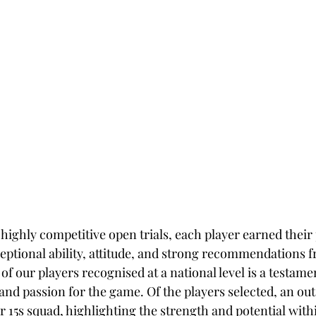
 highly competitive open trials, each player earned their
eptional ability, attitude, and strong recommendations f
of our players recognised at a national level is a testamen
d passion for the game. Of the players selected, an out
15s squad, highlighting the strength and potential with