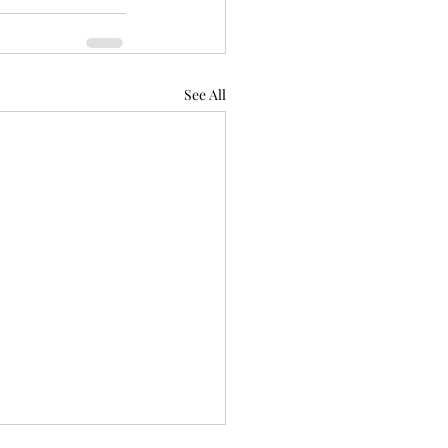
See All