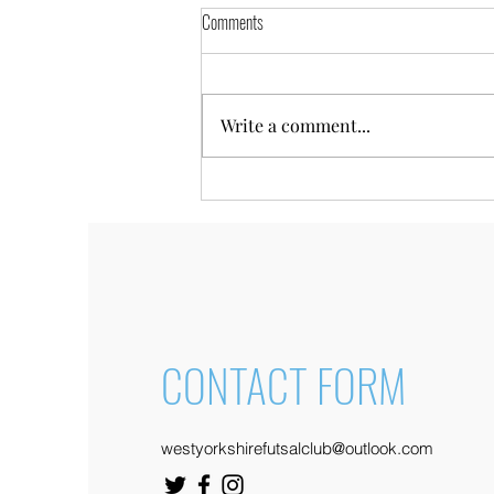
Comments
Write a comment...
Utility Warehouse Connectors
Programme
CONTACT FORM
westyorkshirefutsalclub@outlook.com