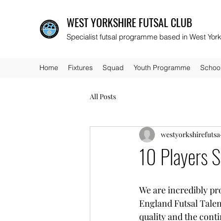
WEST YORKSHIRE FUTSAL CLUB
Specialist futsal programme based in West York
Home
Fixtures
Squad
Youth Programme
Schoo
All Posts
westyorkshirefutsa
10 Players S
We are incredibly pr
England Futsal Talen
quality and the cont