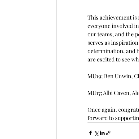
This achievement is n
everyone involved in 
our teams, and the p
serves as inspiration
determination, and be
are excited to see wh
MU19; Ben Unwin, Cha
MU17; Albi Caven, Ale
Once again, congratu
forward to supportin