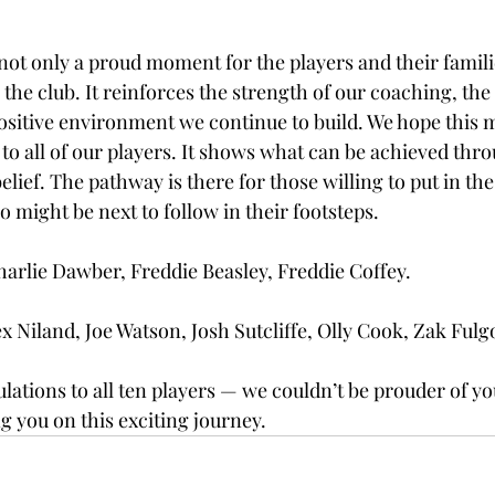
ot only a proud moment for the players and their familie
the club. It reinforces the strength of our coaching, the 
ositive environment we continue to build. We hope this m
 to all of our players. It shows what can be achieved thr
lief. The pathway is there for those willing to put in the
o might be next to follow in their footsteps.
rlie Dawber, Freddie Beasley, Freddie Coffey.
x Niland, Joe Watson, Josh Sutcliffe, Olly Cook, Zak Fulg
lations to all ten players — we couldn’t be prouder of yo
g you on this exciting journey.