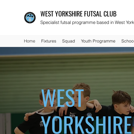
WEST YORKSHIRE FUTSAL CLUB
Specialist futsal programme based in West York
Home
Fixtures
Squad
Youth Programme
Schoo
WEST
YORKSHIRE