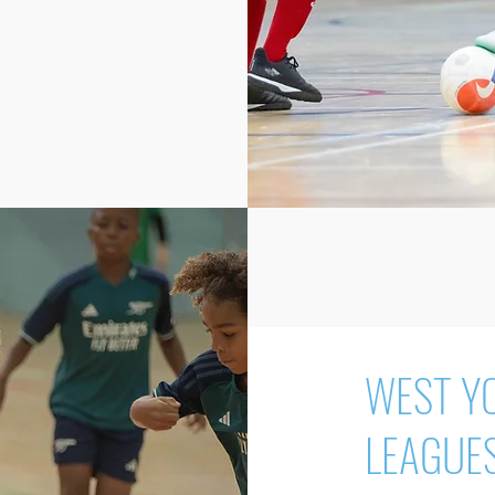
WEST Y
LEAGUE