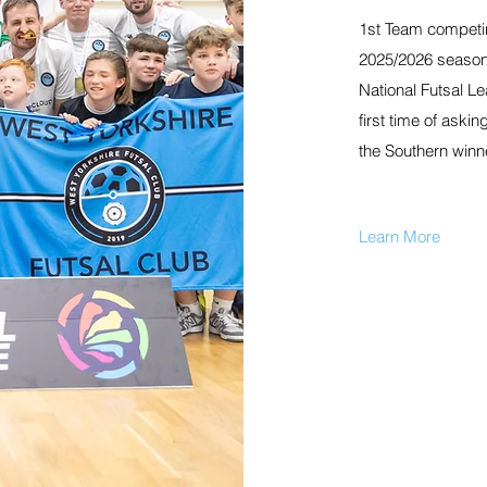
1st Team competing
2025/2026 season.
National Futsal L
first time of askin
the Southern winn
Learn More