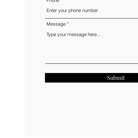
Phone
Message
Submit