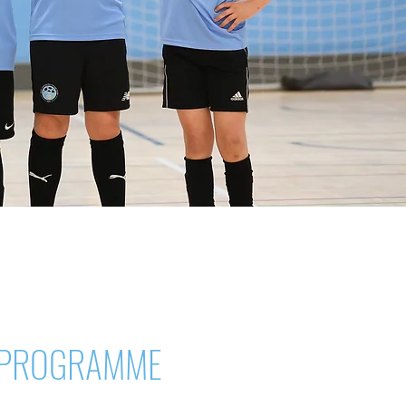
 PROGRAMME