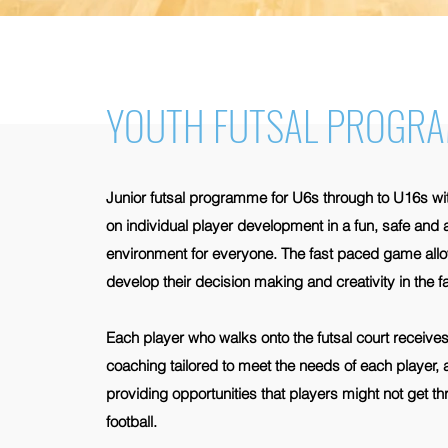
YOUTH FUTSAL PROGR
Junior futsal programme for U6s through to U16s w
on individual player development in a fun, safe and
environment for everyone. The fast paced game allo
develop their decision making and creativity in the
Each player who walks onto the futsal court receives 
coaching tailored to meet the needs of each player, 
providing opportunities that players might not get t
football.