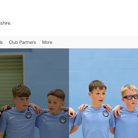
shire.
ls
Club Partners
More