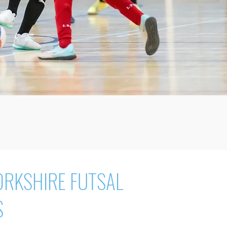
ORKSHIRE FUTSAL
S