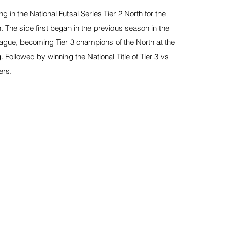
 in the National Futsal Series Tier 2 North for the
 The side first began in the previous season in the
eague, becoming Tier 3 champions of the North at the
g. Followed by winning the National Title of Tier 3 vs
ers.