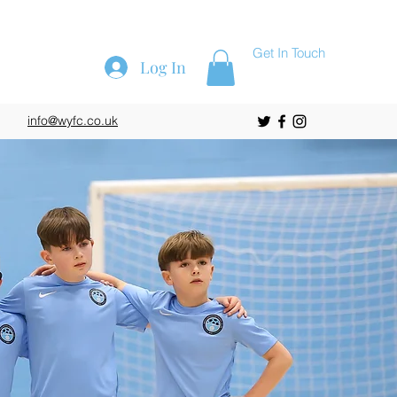
Get In Touch
Log In
info@wyfc.co.uk