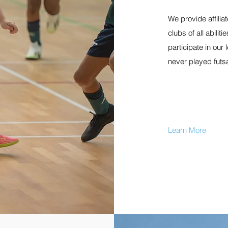
We provide affiliat
clubs of all abili
participate in our
never played futs
Learn More