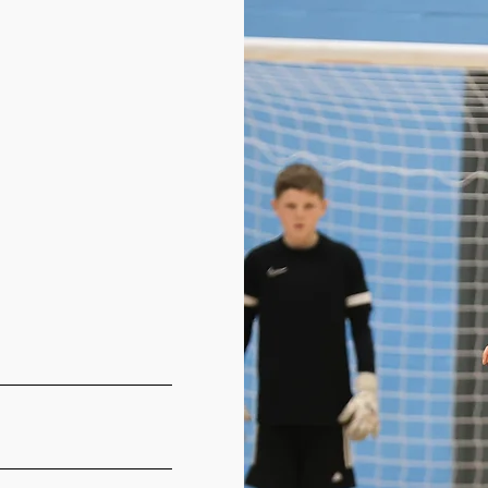
©2021 by West Yorkshire Futsal Club. Proudly created with Wix.com