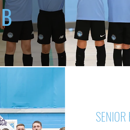
UB
SENIOR