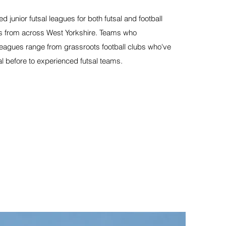
ed junior futsal leagues for both futsal and football
ties from across West Yorkshire. Teams who
 leagues range from grassroots football clubs who've
al before to experienced futsal teams.