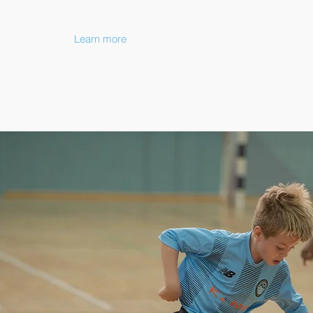
Learn more