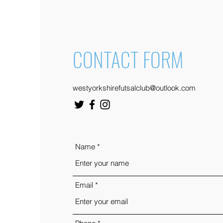
CONTACT FORM
westyorkshirefutsalclub@outlook.com
Name
Email