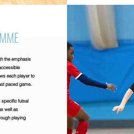
AMME
ith the emphasis
 accessible
ws each player to
 fast paced game.
specific futsal
as well as
hrough playing