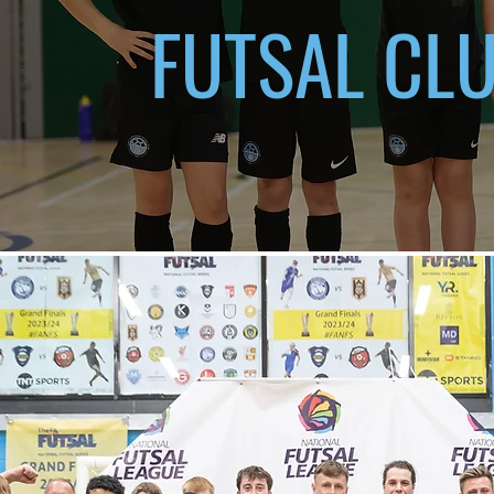
FUTSAL CL